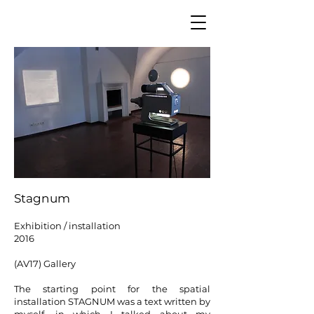
Stagnum
Exhibition / installation
2016
(AV17) G
allery
The starting point for the spatial
installation STAGNUM was a text written by