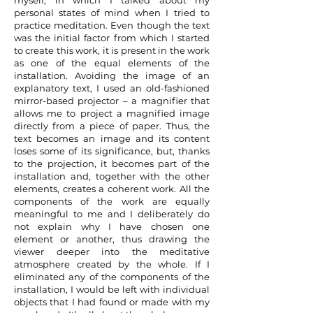
myself, in which I talked about my
personal states of mind when I tried to
practice meditation. Even though the text
was the initial factor from which I started
to create this work, it is present in the work
as one of the equal elements of the
installation. Avoiding the image of an
explanatory text, I used an old-fashioned
mirror-based projector – a magnifier that
allows me to project a magnified image
directly from a piece of paper. Thus, the
text becomes an image and its content
loses some of its significance, but, thanks
to the projection, it becomes part of the
installation and, together with the other
elements, creates a coherent work. All the
components of the work are equally
meaningful to me and I deliberately do
not explain why I have chosen one
element or another, thus drawing the
viewer deeper into the meditative
atmosphere created by the whole. If I
eliminated any of the components of the
installation, I would be left with individual
objects that I had found or made with my