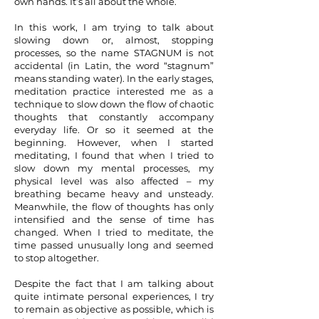
own hands. It’s all about the whole.
In this work, I am trying to talk about
slowing down or, almost, stopping
processes, so the name STAGNUM is not
accidental (in Latin, the word “stagnum”
means standing water). In the early stages,
meditation practice interested me as a
technique to slow down the flow of chaotic
thoughts that constantly accompany
everyday life. Or so it seemed at the
beginning. However, when I started
meditating, I found that when I tried to
slow down my mental processes, my
physical level was also affected – my
breathing became heavy and unsteady.
Meanwhile, the flow of thoughts has only
intensified and the sense of time has
changed. When I tried to meditate, the
time passed unusually long and seemed
to stop altogether.
Despite the fact that I am talking about
quite intimate personal experiences, I try
to remain as objective as possible, which is