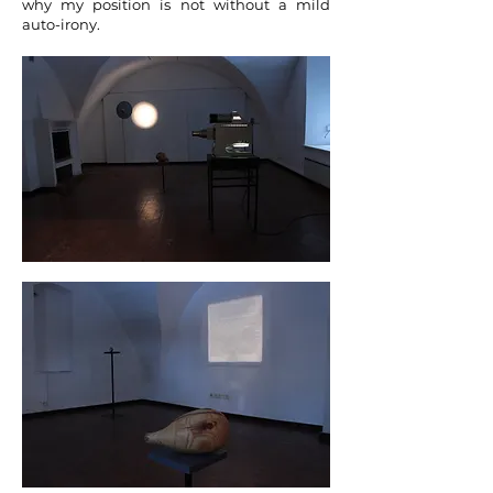
why my position is not without a mild
auto-irony.